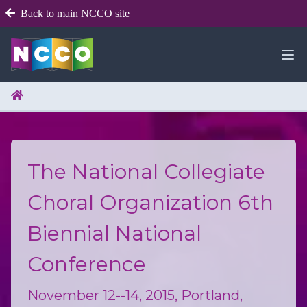
Back to main NCCO site
The National Collegiate
Choral Organization 6th
Biennial National
Conference
November 12--14, 2015, Portland,