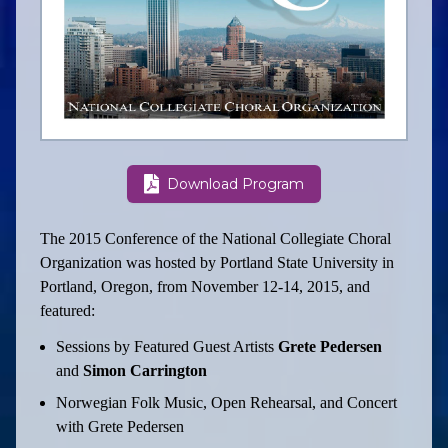
Download Program
The 2015 Conference of the National Collegiate Choral
Organization was hosted by Portland State University in
Portland, Oregon, from November 12-14, 2015, and
featured:
Sessions by Featured Guest Artists
Grete Pedersen
and
Simon Carrington
Norwegian Folk Music, Open Rehearsal, and Concert
with Grete Pedersen