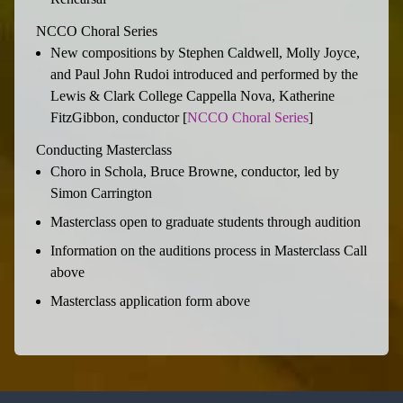
NCCO Choral Series
New compositions by Stephen Caldwell, Molly Joyce,
and Paul John Rudoi introduced and performed by the
Lewis & Clark College Cappella Nova, Katherine
FitzGibbon, conductor [
NCCO Choral Series
]
Conducting Masterclass
Choro in Schola, Bruce Browne, conductor, led by
Simon Carrington
Masterclass open to graduate students through audition
Information on the auditions process in Masterclass Call
above
Masterclass application form above