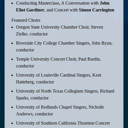
Conducting Masterclass, A Conversation with
John
Eliot Gardiner
, and Concert with
Simon Carrington
Featured Choirs
Oregon State University Chamber Choir, Steven
Zielke, conductor
Riverside City College Chamber Singers, John Byun,
conductor
Temple University Concert Choir, Paul Rardin,
conductor
University of Louisville Cardinal Singers, Kent
Hatteberg, conductor
University of North Texas Collegium Singers, Richard
Sparks, conductor
University of Redlands Chapel Singers, Nicholle
Andrews, conductor
University of Southern California Thornton Concert