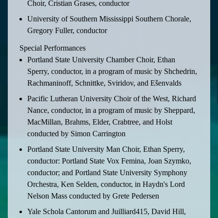
Choir, Cristian Grases, conductor
University of Southern Mississippi Southern Chorale,
Gregory Fuller, conductor
Special Performances
Portland State University Chamber Choir, Ethan
Sperry, conductor, in a program of music by Shchedrin,
Rachmaninoff, Schnittke, Sviridov, and Ešenvalds
Pacific Lutheran University Choir of the West, Richard
Nance, conductor, in a program of music by Sheppard,
MacMillan, Brahms, Elder, Crabtree, and Holst
conducted by Simon Carrington
Portland State University Man Choir, Ethan Sperry,
conductor: Portland State Vox Femina, Joan Szymko,
conductor; and Portland State University Symphony
Orchestra, Ken Selden, conductor, in Haydn's Lord
Nelson Mass conducted by Grete Pedersen
Yale Schola Cantorum and Juilliard415, David Hill,