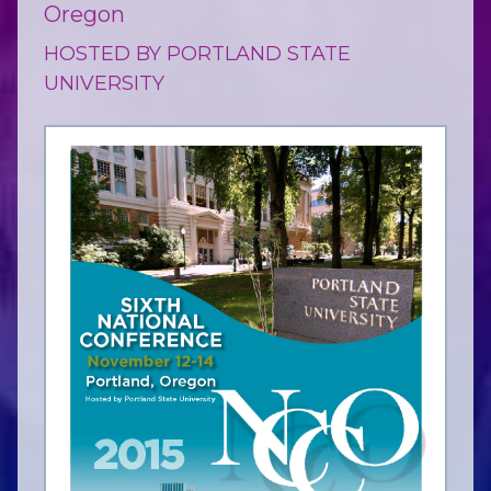
Oregon
HOSTED BY PORTLAND STATE
UNIVERSITY