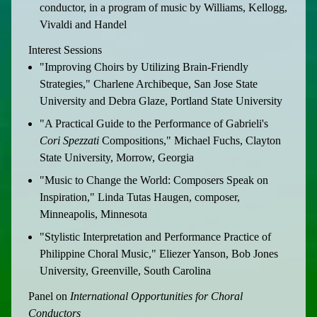
conductor, in a program of music by Williams, Kellogg,
Vivaldi and Handel
Interest Sessions
"Improving Choirs by Utilizing Brain-Friendly
Strategies," Charlene Archibeque, San Jose State
University and Debra Glaze, Portland State University
"A Practical Guide to the Performance of Gabrieli's
Cori Spezzati
Compositions," Michael Fuchs, Clayton
State University, Morrow, Georgia
"Music to Change the World: Composers Speak on
Inspiration," Linda Tutas Haugen, composer,
Minneapolis, Minnesota
"Stylistic Interpretation and Performance Practice of
Philippine Choral Music," Eliezer Yanson, Bob Jones
University, Greenville, South Carolina
Panel on
International Opportunities for Choral
Conductors