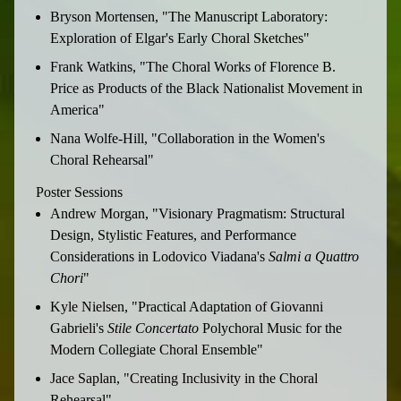
Bryson Mortensen, "The Manuscript Laboratory:
Exploration of Elgar's Early Choral Sketches"
Frank Watkins, "The Choral Works of Florence B.
Price as Products of the Black Nationalist Movement in
America"
Nana Wolfe-Hill, "Collaboration in the Women's
Choral Rehearsal"
Poster Sessions
Andrew Morgan, "Visionary Pragmatism: Structural
Design, Stylistic Features, and Performance
Considerations in Lodovico Viadana's
Salmi a Quattro
Chori
"
Kyle Nielsen, "Practical Adaptation of Giovanni
Gabrieli's
Stile
Concertato
Polychoral Music for the
Modern Collegiate Choral Ensemble"
Jace Saplan, "Creating Inclusivity in the Choral
Rehearsal"