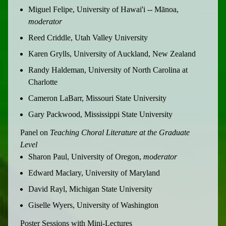
Miguel Felipe, University of Hawai'i -- Mānoa,
moderator
Reed Criddle, Utah Valley University
Karen Grylls, University of Auckland, New Zealand
Randy Haldeman, University of North Carolina at
Charlotte
Cameron LaBarr, Missouri State University
Gary Packwood, Mississippi State University
Panel on
Teaching Choral Literature at the Graduate
Level
Sharon Paul, University of Oregon,
moderator
Edward Maclary, University of Maryland
David Rayl, Michigan State University
Giselle Wyers, University of Washington
Poster Sessions with Mini-Lectures