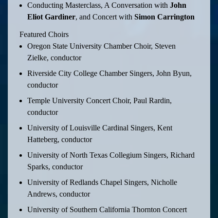
Conducting Masterclass, A Conversation with
John
Eliot Gardiner
, and Concert with
Simon Carrington
Featured Choirs
Oregon State University Chamber Choir, Steven
Zielke, conductor
Riverside City College Chamber Singers, John Byun,
conductor
Temple University Concert Choir, Paul Rardin,
conductor
University of Louisville Cardinal Singers, Kent
Hatteberg, conductor
University of North Texas Collegium Singers, Richard
Sparks, conductor
University of Redlands Chapel Singers, Nicholle
Andrews, conductor
University of Southern California Thornton Concert