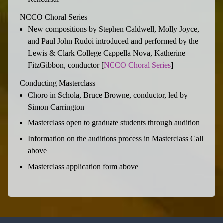
NCCO Choral Series
New compositions by Stephen Caldwell, Molly Joyce,
and Paul John Rudoi introduced and performed by the
Lewis & Clark College Cappella Nova, Katherine
FitzGibbon, conductor [
NCCO Choral Series
]
Conducting Masterclass
Choro in Schola, Bruce Browne, conductor, led by
Simon Carrington
Masterclass open to graduate students through audition
Information on the auditions process in Masterclass Call
above
Masterclass application form above