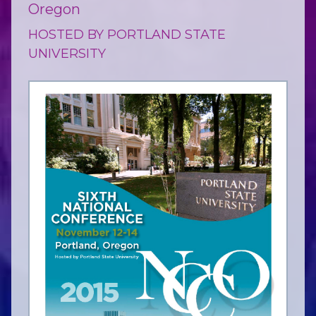
Oregon
HOSTED BY PORTLAND STATE
UNIVERSITY