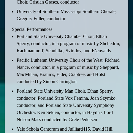
Choir, Cristian Grases, conductor
University of Southern Mississippi Southern Chorale,
Gregory Fuller, conductor
Special Performances
Portland State University Chamber Choir, Ethan
Sperry, conductor, in a program of music by Shchedrin,
Rachmaninoff, Schnittke, Sviridov, and Ešenvalds
Pacific Lutheran University Choir of the West, Richard
Nance, conductor, in a program of music by Sheppard,
MacMillan, Brahms, Elder, Crabtree, and Holst
conducted by Simon Carrington
Portland State University Man Choir, Ethan Sperry,
conductor: Portland State Vox Femina, Joan Szymko,
conductor; and Portland State University Symphony
Orchestra, Ken Selden, conductor, in Haydn's Lord
Nelson Mass conducted by Grete Pedersen
Yale Schola Cantorum and Juilliard415, David Hill,