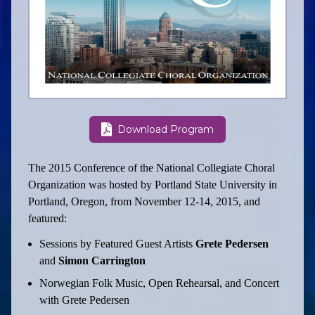
Download Program
The 2015 Conference of the National Collegiate Choral
Organization was hosted by Portland State University in
Portland, Oregon, from November 12-14, 2015, and
featured:
Sessions by Featured Guest Artists
Grete Pedersen
and
Simon Carrington
Norwegian Folk Music, Open Rehearsal, and Concert
with Grete Pedersen