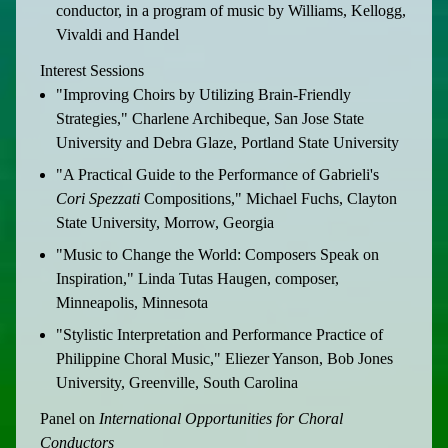
conductor, in a program of music by Williams, Kellogg,
Vivaldi and Handel
Interest Sessions
"Improving Choirs by Utilizing Brain-Friendly
Strategies," Charlene Archibeque, San Jose State
University and Debra Glaze, Portland State University
"A Practical Guide to the Performance of Gabrieli's
Cori Spezzati
Compositions," Michael Fuchs, Clayton
State University, Morrow, Georgia
"Music to Change the World: Composers Speak on
Inspiration," Linda Tutas Haugen, composer,
Minneapolis, Minnesota
"Stylistic Interpretation and Performance Practice of
Philippine Choral Music," Eliezer Yanson, Bob Jones
University, Greenville, South Carolina
Panel on
International Opportunities for Choral
Conductors