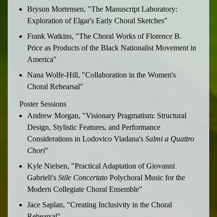
Bryson Mortensen, "The Manuscript Laboratory:
Exploration of Elgar's Early Choral Sketches"
Frank Watkins, "The Choral Works of Florence B.
Price as Products of the Black Nationalist Movement in
America"
Nana Wolfe-Hill, "Collaboration in the Women's
Choral Rehearsal"
Poster Sessions
Andrew Morgan, "Visionary Pragmatism: Structural
Design, Stylistic Features, and Performance
Considerations in Lodovico Viadana's
Salmi a Quattro
Chori
"
Kyle Nielsen, "Practical Adaptation of Giovanni
Gabrieli's
Stile
Concertato
Polychoral Music for the
Modern Collegiate Choral Ensemble"
Jace Saplan, "Creating Inclusivity in the Choral
Rehearsal"