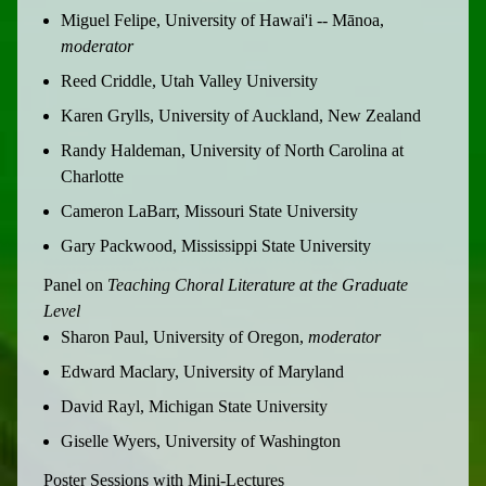
Miguel Felipe, University of Hawai'i -- Mānoa,
moderator
Reed Criddle, Utah Valley University
Karen Grylls, University of Auckland, New Zealand
Randy Haldeman, University of North Carolina at
Charlotte
Cameron LaBarr, Missouri State University
Gary Packwood, Mississippi State University
Panel on
Teaching Choral Literature at the Graduate
Level
Sharon Paul, University of Oregon,
moderator
Edward Maclary, University of Maryland
David Rayl, Michigan State University
Giselle Wyers, University of Washington
Poster Sessions with Mini-Lectures