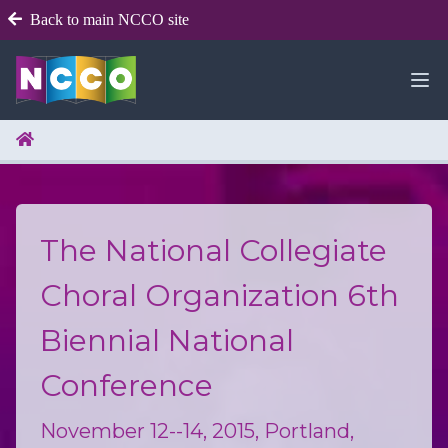
Back to main NCCO site
The National Collegiate
Choral Organization 6th
Biennial National
Conference
November 12--14, 2015, Portland,